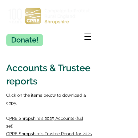
Donate!
Accounts & Trustee
reports
Click on the items below to download a
copy.
C
PRE Shropshire's 2025 Accounts (full
set)
CPRE Shropshire's Trustee Report for 2025