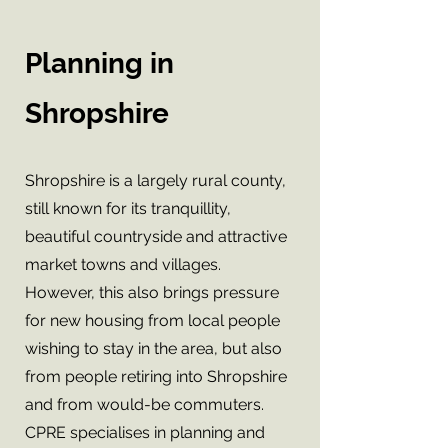
Planning in
Shropshire
Shropshire is a largely rural county,
still known for its tranquillity,
beautiful countryside and attractive
market towns and villages.
However, this also brings pressure
for new housing from local people
wishing to stay in the area, but also
from people retiring into Shropshire
and from would-be commuters.
CPRE specialises in planning and