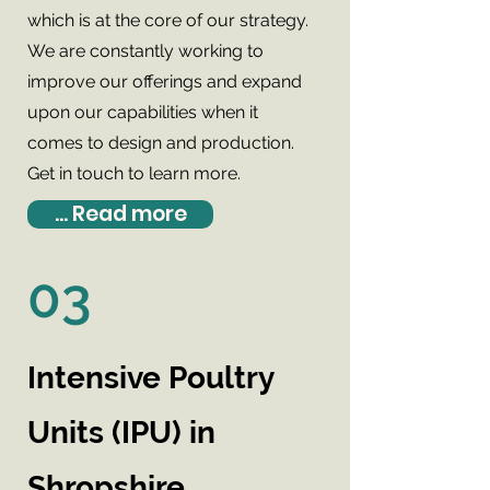
which is at the core of our strategy.
We are constantly working to
improve our offerings and expand
upon our capabilities when it
comes to design and production.
Get in touch to learn more.
... Read more
03
Intensive Poultry
Units (IPU) in
Shropshire