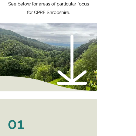
See below for areas of particular focus
for CPRE Shropshire.
01