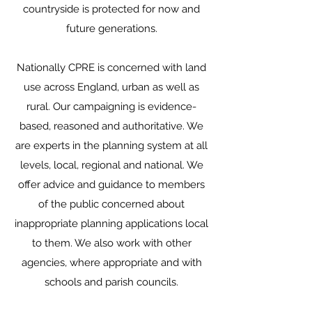
countryside is protected for now and
future generations.
Nationally CPRE is concerned with land
use across England, urban as well as
rural. Our campaigning is evidence-
based, reasoned and authoritative. We
are experts in the planning system at all
levels, local, regional and national. We
offer advice and guidance to members
of the public concerned about
inappropriate planning applications local
to them. We also work with other
agencies, where appropriate and with
schools and parish councils.