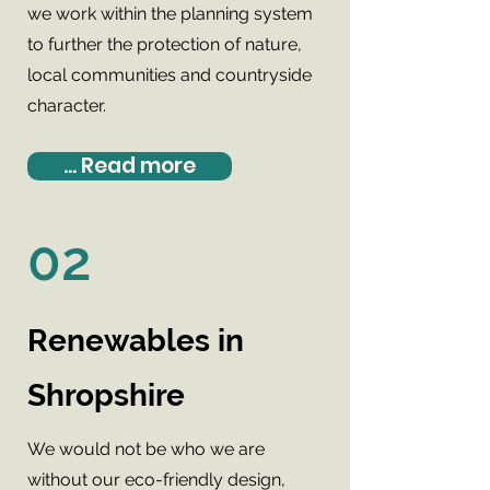
we work within the planning system
to further the protection of nature,
local communities and countryside
character.
... Read more
02
Renewables in
Shropshire
We would not be who we are
without our eco-friendly design,