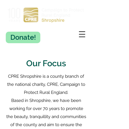
Donate!
Our Focus
CPRE Shropshire is a county branch of
the national charity, CPRE, Campaign to
Protect Rural England.
Based in Shropshire, we have been
working for over 70 years to promote
the beauty, tranquillity and communities
of the county and aim to ensure the