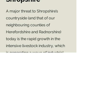
A major threat to Shropshire’s
countryside (and that of our
neighbouring counties of
Herefordshire and Radnorshire)
today is the rapid growth in the
intensive livestock industry, which
is generating a wave of industrial
complexes across the rural
landscape.
Did you know that, according to
our calculations, as at July 2019, in
the counties of Shropshire,
Herefordshire and Powys there are
500 farms with a total of 1,420