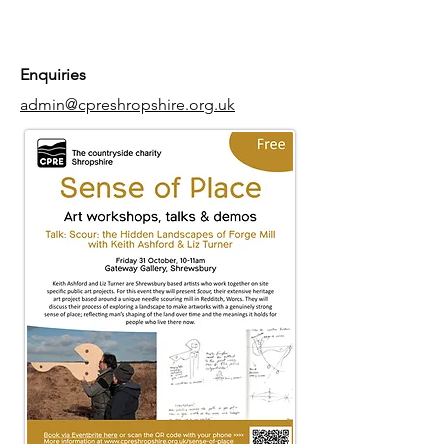
Enquiries
admin@cpreshropshire.org.uk