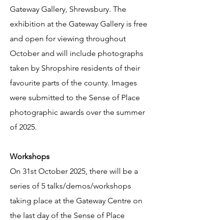
Gateway Gallery, Shrewsbury. The
exhibition at the Gateway Gallery is free
and open for viewing throughout
October and will include photographs
taken by Shropshire residents of their
favourite parts of the county. Images
were submitted to the Sense of Place
photographic awards over the summer
of 2025.
Workshops
On 31st October 2025, there will be a
series of 5 talks/demos/workshops
taking place at the Gateway Centre on
the last day of the Sense of Place