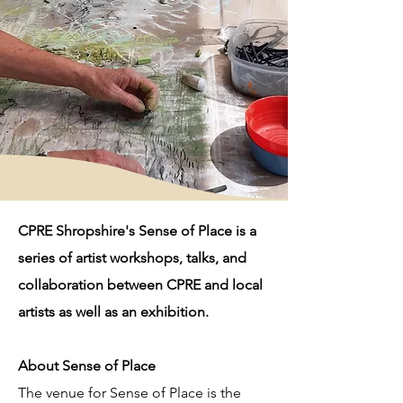
CPRE Shropshire's Sense of Place is a
series of artist workshops, talks, and
collaboration between CPRE and local
artists as well as an exhibition.
About Sense of Place
The venue for Sense of Place is the