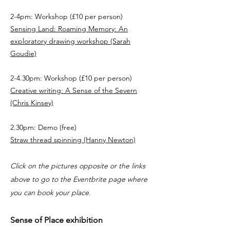
2-4pm: Workshop (£10 per person)
Sensing Land: Roaming Memory: An
exploratory drawing workshop (Sarah
Goudie)
2-4.30pm: Workshop (£10 per person)
Creative writing: A Sense of the Severn
(Chris Kinsey)
2.30pm: Demo (free)
Straw thread spinning (Hanny Newton)
Click on the pictures opposite or the links
above to go to the Eventbrite page where
you can book your place.
Sense of Place exhibition