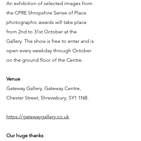
An exhibition of selected images fro
m
the CPRE Shropshire Sense of Place
photographic awards will take place
from 2nd to 31st October at the
Gallery. The show is free to enter and is
open every weekday through October
on the ground floor of the Centre.
Venue
Gateway Gallery, Gateway Centre,
Chester Street, Shrewsbury, SY1 1NB.
https://gatewaygallery.co.uk
Our huge thanks