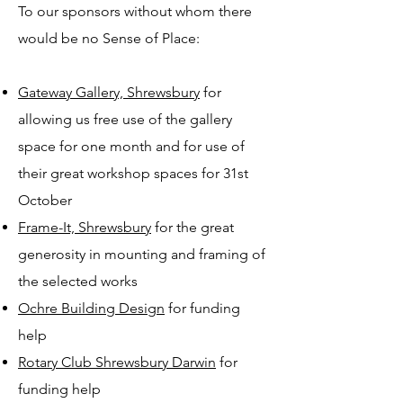
To our sponsors without whom there
would be no Sense of Place:
Gateway Gallery, Shrewsbury
for
allowing us free use of the gallery
space for one month and for use of
their great workshop spaces for 31st
October
Frame-It, Shrewsbury
for the great
generosity in mounting and framing of
the selected works
Ochre Building Design
for funding
help
Rotary Club Shrewsbury Darwin
for
funding help