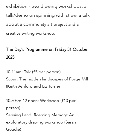
exhibition - two drawing workshops, a
talk/demo on spinning with straw, a talk
about a comm
unity art project and a
creative writing workshop.
The Day's Programme on Friday 31 October
2025
10-11am: Talk (£5 per person)
Scour: The hidden landscapes of Forge Mill
(Keith Ashford and Liz Turner)
10.30am-12 noon: Workshop (£10 per
person)
Sensing Land: Roaming Memory: An
exploratory drawing workshop (Sarah
Goudie)