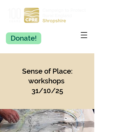
Donate!
Sense of Place:
workshops
31/10/25