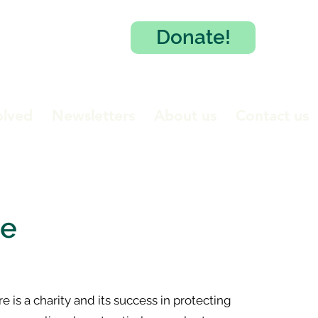
Donate!
olved
Newsletters
About us
Contact us
te
 is a charity and its success in protecting