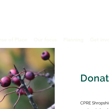
nse of Place
Our focus
Planning
Get inv
Dona
CPRE Shropshire