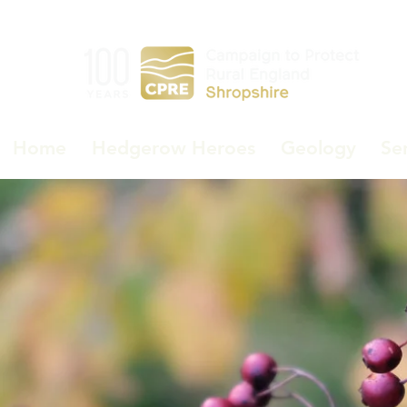
Home
Hedgerow Heroes
Geology
Se