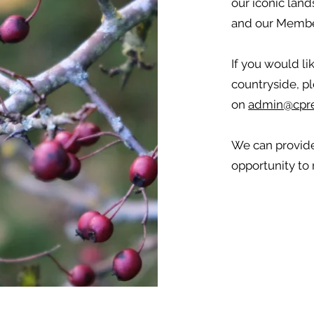
our iconic land
and our Membe
If you would li
countryside, pl
on
admin@cpre
We can provide
opportunity to 