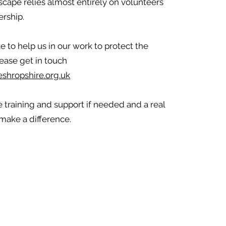
scape relies almost entirely on volunteers
rship.
ke to help us in our work to protect the
ease get in touch
shropshire.org.uk
 training and support if needed and a real
make a difference.